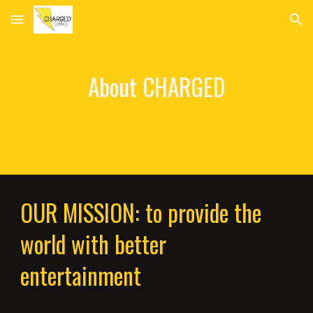
Skip to main content
Skip to navigation
About CHARGED
OUR MISSION: to provide the
world with better
entertainment