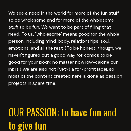
We see a need in the world for more of the fun stuff
to be wholesome and for more of the wholesome
stuff to be fun. We want to be part of filling that
need. To us, "wholesome" means good for the whole
person, including mind, body, relationships, soul,
emotions, and all the rest. (To be honest, though, we
haven't figured out a good way for comics to be
good for your body, no matter how low-calorie our
ink is.) We are also not (yet?) a for-profit label, so
most of the content created here is done as passion
projects in spare time.
OUR PASSION: to have fun and
to give fun