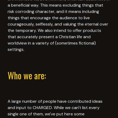
a beneficial way. This means excluding things that
risk corroding character, and it means including
things that encourage the audience to live
courageously, selflessly, and valuing the eternal over
the temporary. We also intend to offer products
that accurately present a Christian life and
worldview in a variety of (sometimes fictional)
settings.
Who we are:
A large number of people have contributed ideas
and input to CHARGED. While we can't list every
single one of them, we've put here some