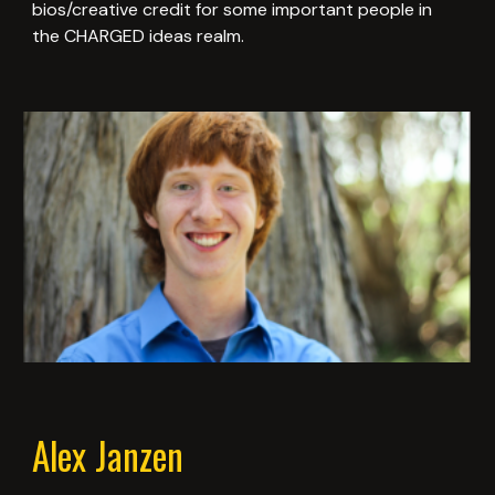
bios/creative credit for some important people in
the CHARGED ideas realm.
Alex Janzen