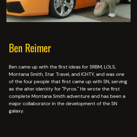
Ben Reimer
Ben came up with the first ideas for SRBM, LOLS,
Montana Smith, Star Travel, and ICHTY, and was one
of the four people that first came up with SN, serving
as the alter identity for "Pyros." He wrote the first
complete Montana Smith adventure and has been a
major collaborator in the development of the SN
galaxy.