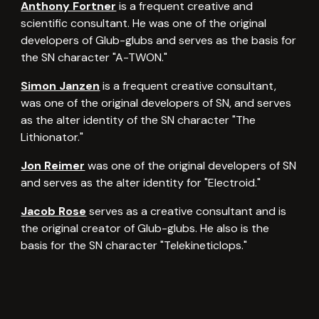
Anthony Fortner
is a frequent creative and
scientific consultant. He was one of the original
developers of Glub-glubs and serves as the basis for
the SN character "A-TWON."
Simon Janzen
is a frequent creative consultant,
was one of the original developers of SN, and serves
as the alter identity of the SN character "The
Lithionator."
Jon Reimer
was one of the original developers of SN
and serves as the alter identity for "Electroid."
Jacob Rose
serves as a creative consultant and is
the original creator of Glub-glubs. He also is the
basis for the SN character "Telekineticlops."