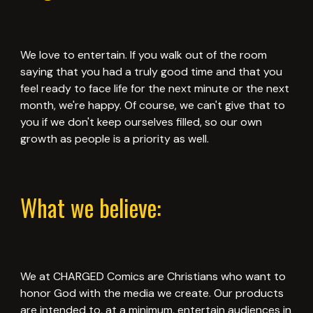
We love to entertain. If you walk out of the room
saying that you had a truly good time and that you
feel ready to face life for the next minute or the next
month, we're happy. Of course, we can't give that to
you if we don't keep ourselves filled, so our own
growth as people is a priority as well.
What we believe:
We at CHARGED Comics are Christians who want to
honor God with the media we create. Our products
are intended to, at a minimum, entertain audiences in