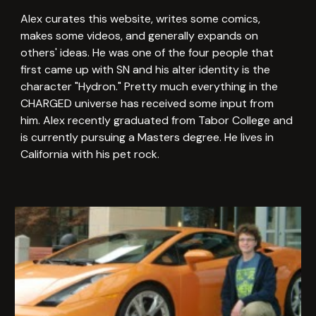
Alex curates this website, writes some comics,
makes some videos, and generally expands on
others' ideas. He was one of the four people that
first came up with SN and his alter identity is the
character "Hydron." Pretty much everything in the
CHARGED universe has received some input from
him. Alex recently graduated from Tabor College and
is currently pursuing a Masters degree. He lives in
California with his pet rock.