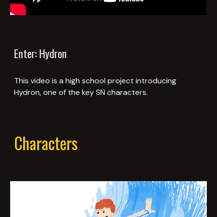
Enter: Hydron
This video is a high school project introducing
Hydron, one of the key SN characters.
Characters