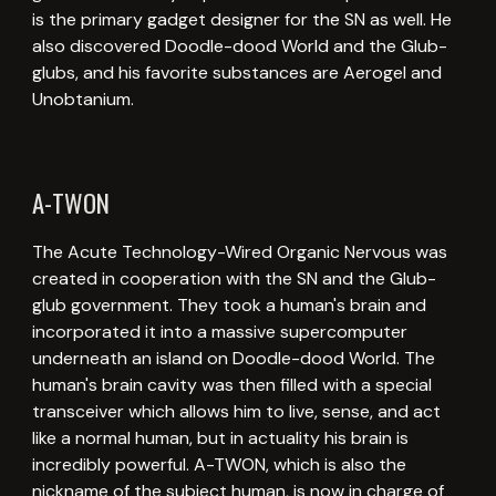
is the primary gadget designer for the SN as well. He
also discovered Doodle-dood World and the Glub-
glubs, and his favorite substances are Aerogel and
Unobtanium.
A-TWON
The Acute Technology-Wired Organic Nervous was
created in cooperation with the SN and the Glub-
glub government. They took a human's brain and
incorporated it into a massive supercomputer
underneath an island on Doodle-dood World. The
human's brain cavity was then filled with a special
transceiver which allows him to live, sense, and act
like a normal human, but in actuality his brain is
incredibly powerful. A-TWON, which is also the
nickname of the subject human, is now in charge of