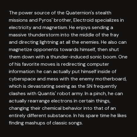
The power source of the Quaternion's stealth
missions and Pyros' brother, Electroid specializes in
electricity and magnetism. He enjoys sending a
massive thunderstorm into the middle of the fray
and directing lightning at all the enemies. He also can
magnetize opponents towards himself, then shut
them down with a thunder-induced sonic boom. One
of his favorite moves is redirecting computer
information: he can actually put himself inside of
cyberspace and mess with the enemy motherboard,
which is devastating seeing as the SN frequently
clashes with Quantis' robot army. In a pinch, he can
actually rearrange electrons in certain things,
changing their chemical behavior into that of an
entirely different substance. In his spare time he likes
finding mashups of classic songs.