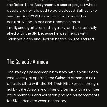
the Robo-Nerd Assignment, a secret project whose
details are not allowed to be disclosed. Suffice it to
say that A-TWON has some robots under his
control. A-TWON has also become a chief
intelligence gatherer in the galaxy, and is unofficially
allied with the SN, because he was friends with
Telekineticlops and Hydron before SN got started.
The Galactic Armada
The galaxy's peacekeeping military with soldiers of a
vast variety of species, the Galactic Armada is not
officially allied with the SN. Their Elite Forces, though,
led by Jake Argo, are on friendly terms with a number
of SN members and will often provide reinforcements
for SN endeavors when necessary.