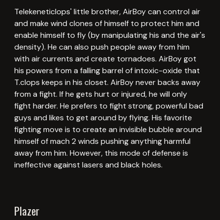
Telekeneticlops' little brother, AirBoy can control air
and make wind clones of himself to protect him and
enable himself to fly (by manipulating his and the air's
density). He can also push people away from him
with air currents and create tornadoes. AirBoy got
his powers from a falling barrel of intoxic-oxide that
T.clops keeps in his closet. AirBoy never backs away
from a fight. If he gets hurt or injured, he will only
fight harder. He prefers to fight strong, powerful bad
guys and likes to get around by flying. His favorite
fighting move is to create an invisible bubble around
himself of mach 2 winds pushing anything harmful
away from him. However, this mode of defense is
ineffective against lasers and black holes.
Plazer