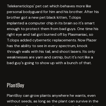
Telekeneticlops' pet cat which behaves more like
personal bodyguard for him and his brother. After his
brother got a new pet black kitten, T.clops
implanted a computer chip in its brain so it's smart
enough to protect them from bad guys. One time his
right eye and tail got burned off by Plasmaniac, so
T.clops added cybernetic replacements. Now Plazer
has the ability to see in every spectrum, knock
through walls with his tail, and shoot lasers. Its only
weaknesses are yarn and catnip, but it's not like a
bad guy's going to show up with a bunch of that.
PlantBoy
PlantBoy can grow plants anywhere he wants, even
without seeds, as long as the plant can survive in the