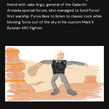
friend with Jake Argo, general of the Galactic
Armada special forces, who managed to fund Pyros'
first warship. Pyros likes to listen to classic rock while
blowing 'bots out of the sky in his custom Mark II
Byssian ARC Fighter.