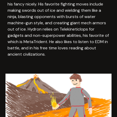
his fancy nicely. His favorite fighting moves include
making swords out of ice and wielding them like a
ninja, blasting opponents with bursts of water
machine-gun style, and creating giant mech armors
out of ice. Hydron relies on Telekineticlops for
gadgets and non-superpower abilities, his favorite of
which is MetaTrident. He also likes to listen to EDM in
battle, and in his free time loves reading about
ancient civilizations.