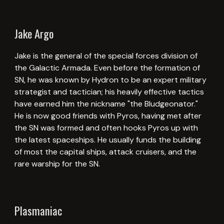
Jake Argo
Jake is the general of the special forces division of
the Galactic Armada. Even before the formation of
SN, he was known by Hydron to be an expert military
strategist and tactician; his heavily effective tactics
have earned him the nickname "the Bludgeonator."
He is now good friends with Pyros, having met after
the SN was formed and often hooks Pyros up with
the latest spaceships. He usually funds the building
of most the capital ships, attack cruisers, and the
rare warship for the SN.
Plasmaniac