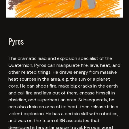
Pyros
The dramatic lead and explosion specialist of the
Quaternion, Pyros can manipulate fire, lava, heat, and
other related things. He draws energy from massive
heat sources in the area, e.g. the sun or a planet
core. He can shoot fire, make big cracks in the earth
and call fire and lava out of them, encase himself in
obsidian, and superheat an area. Subsequently, he
can also drain an area of its heat, then release it in a
violent explosion. He has a certain skill with robotics,
and was on the team of SN associates that
developed interstellar space travel. Pyros is good