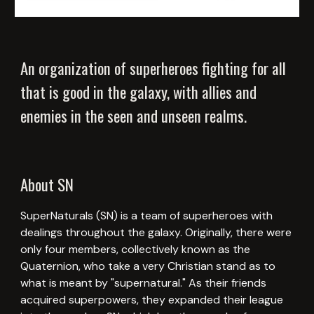
An organization of superheroes fighting for all
that is good in the galaxy, with allies and
enemies in the seen and unseen realms.
About SN
SuperNaturals (SN) is a team of superheroes with
dealings throughout the galaxy. Originally, there were
only four members, collectively known as the
Quaternion, who take a very Christian stand as to
what is meant by "supernatural." As their friends
acquired superpowers, they expanded their league