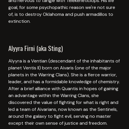
and nervous to tangle with Telekeneticlops. His life
goal, for some psychopathic reason we're not sure
of, is to destroy Oklahoma and push armadillos to
extinction.
Alyyra Firni (aka Sting)
Alyyra is a Ventian (descendant of the inhabitants of
planet Ventis II) born on Aivaris (one of the major
planets in the Warring Clans). She is a fierce warrior,
leader, and has a formidable knowledge of chemistry.
After a brief alliance with Quantis in hopes of gaining
an advantage within the Warring Clans, she
discovered the value of fighting for what is right and
led a team of Aivarians, now known as the Sentinels,
around the galaxy to fight evil, serving no master
except their own sense of justice and freedom.