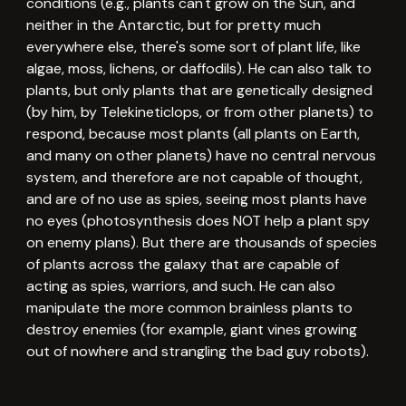
conditions (e.g., plants can't grow on the Sun, and
neither in the Antarctic, but for pretty much
everywhere else, there's some sort of plant life, like
algae, moss, lichens, or daffodils). He can also talk to
plants, but only plants that are genetically designed
(by him, by Telekineticlops, or from other planets) to
respond, because most plants (all plants on Earth,
and many on other planets) have no central nervous
system, and therefore are not capable of thought,
and are of no use as spies, seeing most plants have
no eyes (photosynthesis does NOT help a plant spy
on enemy plans). But there are thousands of species
of plants across the galaxy that are capable of
acting as spies, warriors, and such. He can also
manipulate the more common brainless plants to
destroy enemies (for example, giant vines growing
out of nowhere and strangling the bad guy robots).