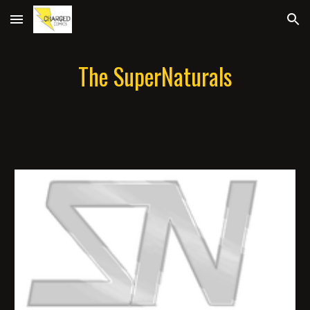
Skip to main content
Skip to navigation
The SuperNaturals