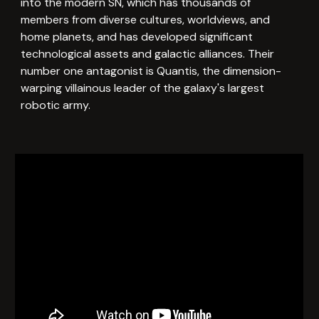
into the modern SN, which has thousands of
members from diverse cultures, worldviews, and
home planets, and has developed significant
technological assets and galactic alliances. Their
number one antagonist is Quantis, the dimension-
warping villainous leader of the galaxy's largest
robotic army.