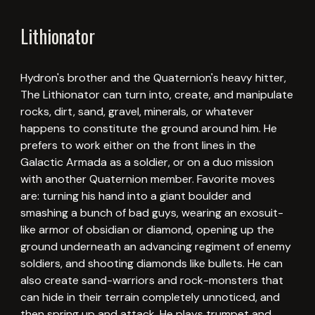
Lithionator
Hydron's brother and the Quaternion's heavy hitter,
The Lithionator can turn into, create, and manipulate
rocks, dirt, sand, gravel, minerals, or whatever
happens to constitute the ground around him. He
prefers to work either on the front lines in the
Galactic Armada as a soldier, or on a duo mission
with another Quaternion member. Favorite moves
are: turning his hand into a giant boulder and
smashing a bunch of bad guys, wearing an exosuit-
like armor of obsidian or diamond, opening up the
ground underneath an advancing regiment of enemy
soldiers, and shooting diamonds like bullets. He can
also create sand-warriors and rock-monsters that
can hide in their terrain completely unnoticed, and
then spring up and attack. He plays trumpet and