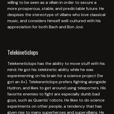
willing to be seen as a villain in order to secure a
more prosperous, stable, and predictable future. He
despises the stereotype of villains who love classical
music, and considers himself well-cultured with his
appreciation for both Bach and Bon Jovi.
Telekineticlops
Telekeneticlops has the ability to move stuff with his
mind. He got his telekinetic ability while he was
experimenting on his brain for a science project (he
got an A+). Telekeneticlops prefers fighting alongside
Hydron, and likes to get around using teleporters. His
favorite enemies to fight are especially dumb bad
guys, such as Quantis' robots. He likes to do science
experiments on other people, a tendency that has
given rise to many superheroes and supervillains. He