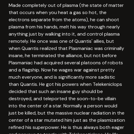
Made completely out of plasma (the state of matter
that occurs when you heat a gas so hot, the
electrons separate from the atoms), he can shoot
plasma from his hands, melt his way through nearly
anything just by walking into it, and control plasma
remotely. He once was one of Quantis' allies, but
when Quantis realized that Plasmaniac was criminally
insane, he terminated the alliance, but not before
Plasmaniac had acquired several platoons of robots
and a flagship. Now he wages war against pretty
much everyone, and is significantly more sadistic
than Quantis. He got his powers when Telekeniclops
decided that such an insane guy should be
destroyed, and teleported the soon-to-be villain
into the center of a star. Normally a person would
just be killed, but the massive nuclear radiation in the
center of a star mutated him just as the plasmization
refined his superpower. He is thus always both eager