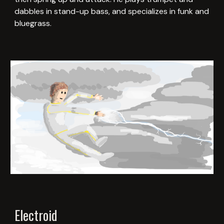
dabbles in stand-up bass, and specializes in funk and
bluegrass.
Electroid