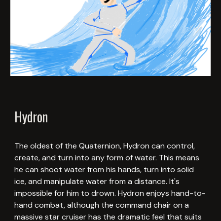
Hydron
The oldest of the Quaternion, Hydron can control,
create, and turn into any form of water. This means
he can shoot water from his hands, turn into solid
ice, and manipulate water from a distance. It's
impossible for him to drown. Hydron enjoys hand-to-
hand combat, although the command chair on a
massive star cruiser has the dramatic feel that suits