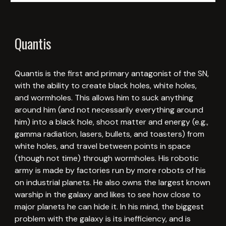
Quantis
Quantis is the first and primary antagonist of the SN,
with the ability to create black holes, white holes,
and wormholes. This allows him to suck anything
around him (and not necessarily everything around
him) into a black hole, shoot matter and energy (e.g.,
gamma radiation, lasers, bullets, and toasters) from
white holes, and travel between points in space
(though not time) through wormholes. His robotic
army is made by factories run by more robots of his
on industrial planets. He also owns the largest known
warship in the galaxy and likes to see how close to
major planets he can hide it. In his mind, the biggest
problem with the galaxy is its inefficiency, and is