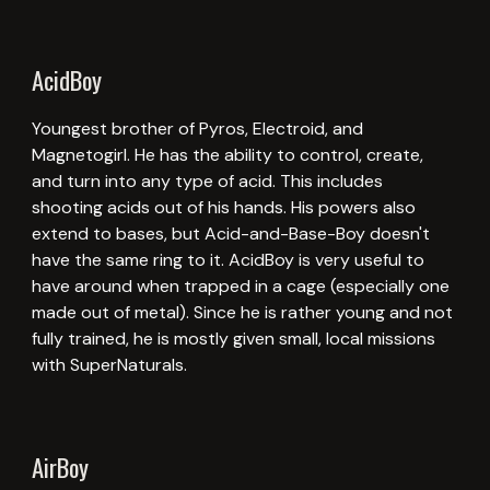
AcidBoy
Youngest brother of Pyros, Electroid, and
Magnetogirl. He has the ability to control, create,
and turn into any type of acid. This includes
shooting acids out of his hands. His powers also
extend to bases, but Acid-and-Base-Boy doesn't
have the same ring to it. AcidBoy is very useful to
have around when trapped in a cage (especially one
made out of metal). Since he is rather young and not
fully trained, he is mostly given small, local missions
with SuperNaturals.
AirBoy